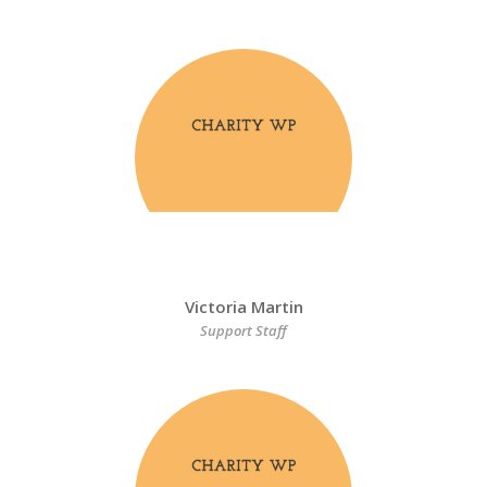
Victoria Martin
Support Staff