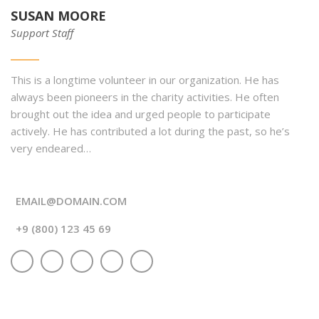
SUSAN MOORE
Support Staff
This is a longtime volunteer in our organization. He has
always been pioneers in the charity activities. He often
brought out the idea and urged people to participate
actively. He has contributed a lot during the past, so he’s
very endeared…
EMAIL@DOMAIN.COM
+9 (800) 123 45 69