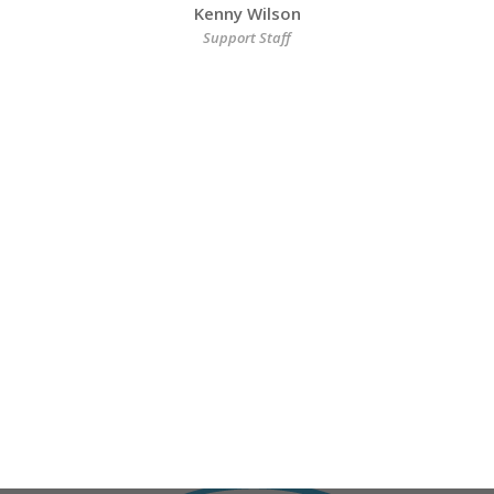
Kenny Wilson
Support Staff