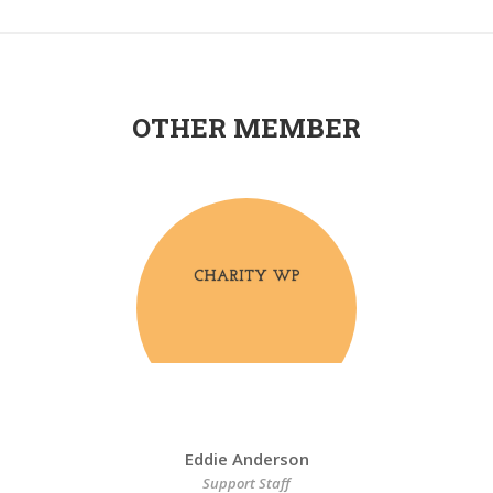
OTHER MEMBER
Eddie Anderson
Support Staff