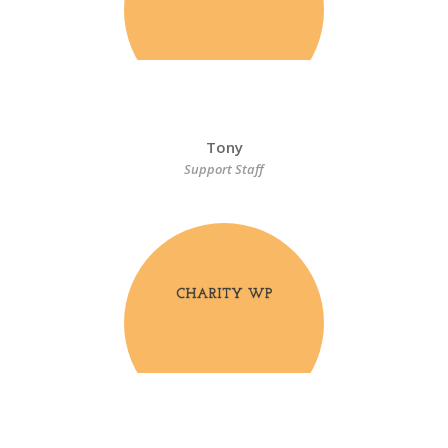
Tony
Support Staff